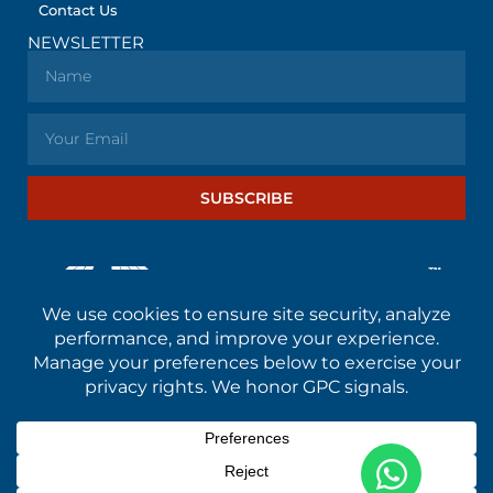
Contact Us
NEWSLETTER
SUBSCRIBE
© All rights reserved