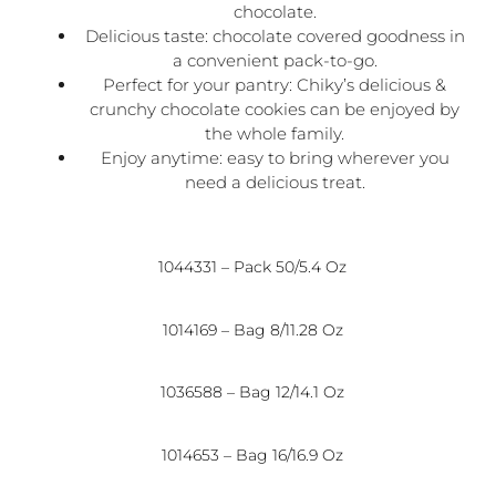
chocolate.
Delicious taste: chocolate covered goodness in
a convenient pack-to-go.
Perfect for your pantry: Chiky’s delicious &
crunchy chocolate cookies can be enjoyed by
the whole family.
Enjoy anytime: easy to bring wherever you
need a delicious treat.
1044331 – Pack 50/5.4 Oz
1014169 – Bag 8/11.28 Oz
1036588 – Bag 12/14.1 Oz
1014653 – Bag 16/16.9 Oz