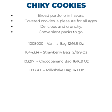
CHIKY COOKIES
Broad portfolio in flavors.
Covered cookies, a pleasure for all ages.
Delicious and crunchy.
Convenient packs to go.
1008000 – Vanilla Bag 12/16.9 Oz
1044334 – Strawberry Bag 12/16.9 Oz
1032171 – Chocobanano Bag 16/16.9 Oz
1083360 – Milkshake Bag 14.1 Oz