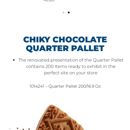
CHIKY CHOCOLATE
QUARTER PALLET
The renovated presentation of the Quarter Pallet
contains 200 Items ready to exhibit in the
perfect site on your store
1014241 – Quarter Pallet 200/16.9 Oz