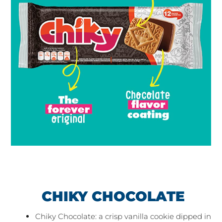
CHIKY CHOCOLATE
Chiky Chocolate: a crisp vanilla cookie dipped in