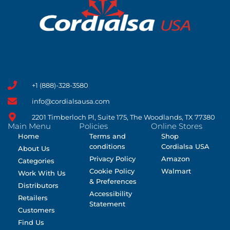
+1 (888)-328-3580
info@cordialsausa.com
2201 Timberloch Pl, Suite 175, The Woodlands, TX 77380
Main Menu
Policies
Online Stores
Home
Terms and
Shop
conditions
Cordialsa USA
About Us
Privacy Policy
Amazon
Categories
Cookie Policy
Walmart
Work With Us
& Preferences
Distributors
Accessibility
Retailers
Statement
Customers
Find Us