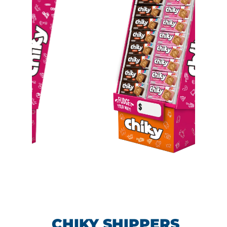
CHIKY SHIPPERS