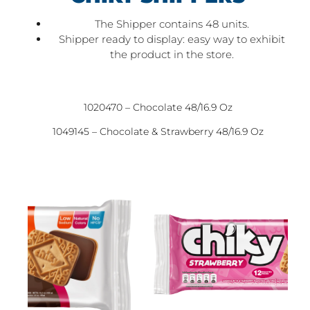
The Shipper contains 48 units.
Shipper ready to display: easy way to exhibit
the product in the store.
1020470 – Chocolate 48/16.9 Oz
1049145 – Chocolate & Strawberry 48/16.9 Oz