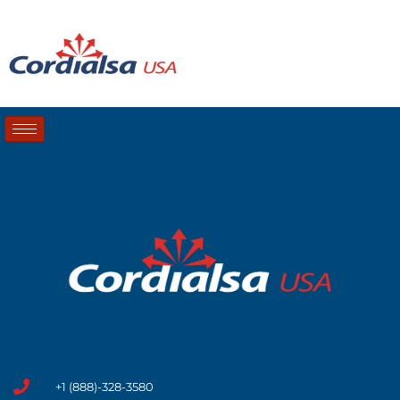
+1 (888)-328-3580