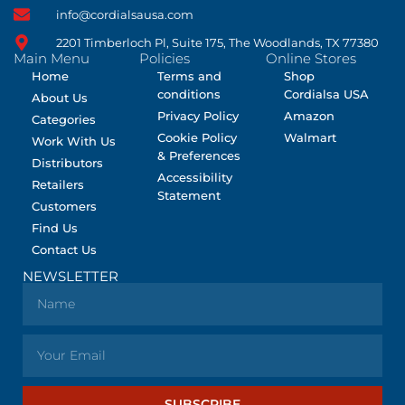
info@cordialsausa.com
2201 Timberloch Pl, Suite 175, The Woodlands, TX 77380
Main Menu
Policies
Online Stores
Home
Terms and
Shop
conditions
Cordialsa USA
About Us
Privacy Policy
Amazon
Categories
Cookie Policy
Walmart
Work With Us
& Preferences
Distributors
Accessibility
Retailers
Statement
Customers
Find Us
Contact Us
NEWSLETTER
SUBSCRIBE